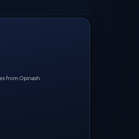
ses from Opinash.