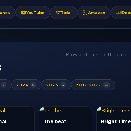
Tunes
YouTube
Tidal
Amazon
Dee
Browse the rest of the catalog
s
2024
2023
2012–2022
6
6
4
35
mal
The beat
Bright Time