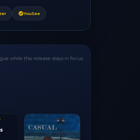
zer
YouSee
ue while this release stays in focus.
s