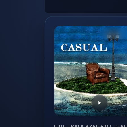
Play
FULL TRACK AVAILABLE HER