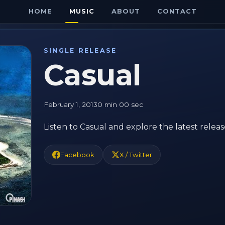
HOME
MUSIC
ABOUT
CONTACT
SINGLE RELEASE
Casual
February 1, 2013
0 min 00 sec
Listen to Casual and explore the latest relea
Facebook
X / Twitter
E