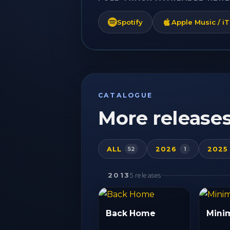
Spotify
Apple Music / i
CATALOGUE
More release
ALL
2026
2025
52
1
2013
5 releases
Back Home
Mini