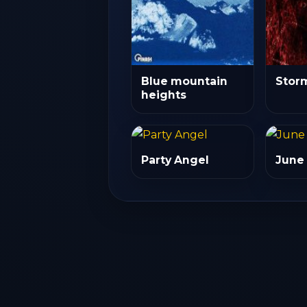
Blue mountain
Stor
heights
Party Angel
June