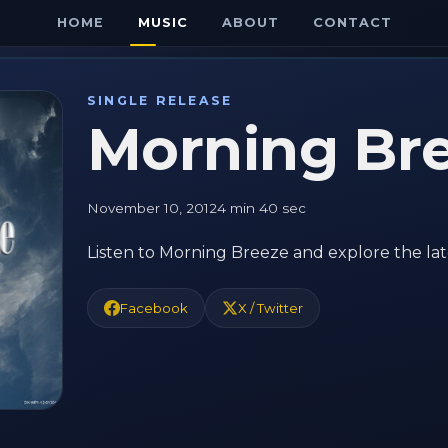
HOME
MUSIC
ABOUT
CONTACT
SINGLE RELEASE
Morning Br
November 10, 2012
4 min 40 sec
Listen to Morning Breeze and explore the lat
Facebook
X / Twitter
E