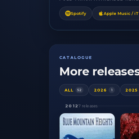
Spotify
Apple Music / i
CATALOGUE
More release
ALL
2026
2025
52
1
2012
7 releases