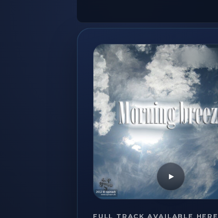
Play
FULL TRACK AVAILABLE HER