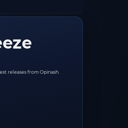
eeze
est releases from Opinash.