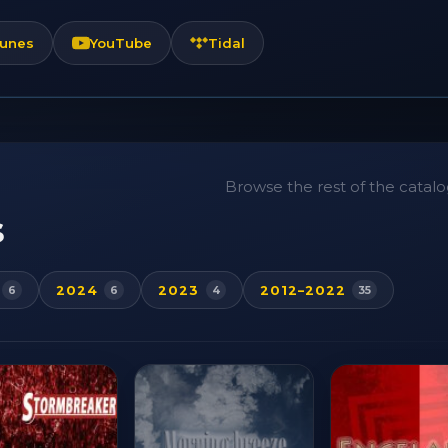
Tunes
YouTube
Tidal
Browse the rest of the catalog
s
2024
2023
2012–2022
6
6
4
35