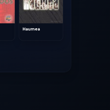
Haumea