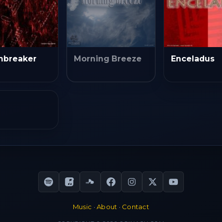
mbreaker
Morning Breeze
Enceladus
Music
·
About
·
Contact