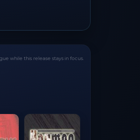
ue while this release stays in focus.