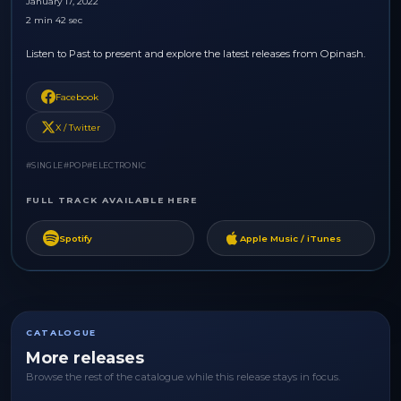
January 17, 2022
2 min 42 sec
Listen to Past to present and explore the latest releases from Opinash.
Facebook
X / Twitter
#SINGLE
#POP
#ELECTRONIC
FULL TRACK AVAILABLE HERE
Spotify
Apple Music / iTunes
CATALOGUE
More releases
Browse the rest of the catalogue while this release stays in focus.