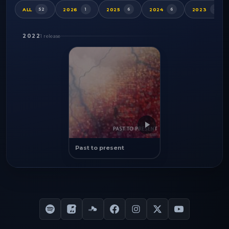
ALL
2026
2025
2024
2023
52
1
6
6
4
2022
1 release
Past to present