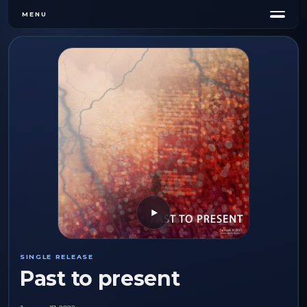
MENU
Play
SINGLE RELEASE
Past to present