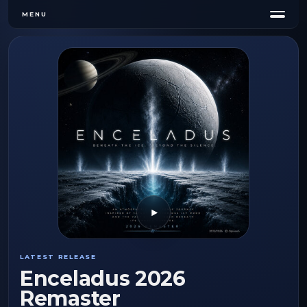
MENU
Play
LATEST RELEASE
Enceladus 2026
Remaster