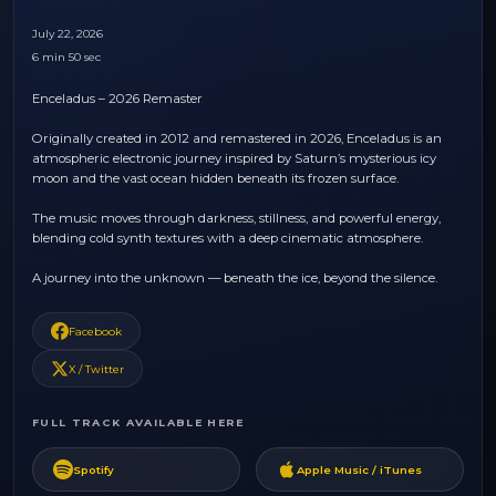
July 22, 2026
6 min 50 sec
Enceladus – 2026 Remaster
Originally created in 2012 and remastered in 2026, Enceladus is an
atmospheric electronic journey inspired by Saturn’s mysterious icy
moon and the vast ocean hidden beneath its frozen surface.
The music moves through darkness, stillness, and powerful energy,
blending cold synth textures with a deep cinematic atmosphere.
A journey into the unknown — beneath the ice, beyond the silence.
Facebook
X / Twitter
FULL TRACK AVAILABLE HERE
Spotify
Apple Music / iTunes