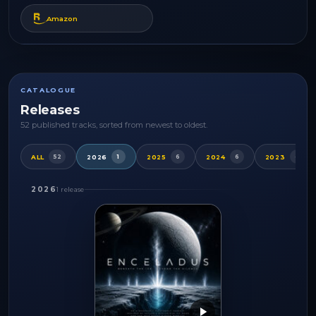
Amazon
CATALOGUE
Releases
52 published tracks, sorted from newest to oldest.
ALL
2026
2025
2024
2023
52
1
6
6
4
2026
1 release