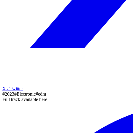
X / Twitter
#2023
#Electronic
#edm
Full track available here