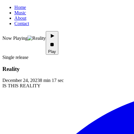
Home
Music
About
Contact
Now Playing
Play
Single release
Reality
December 24, 2023
8 min 17 sec
IS THIS REALITY