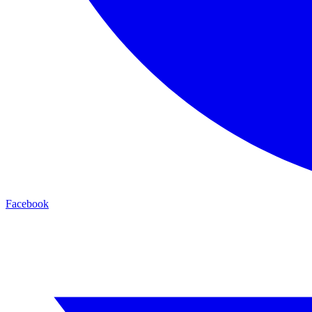
Facebook